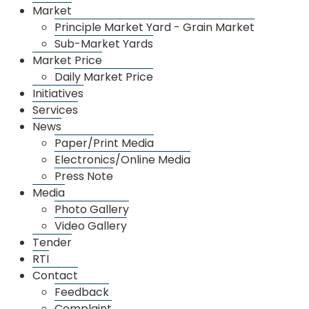
Market
Principle Market Yard - Grain Market
Sub-Market Yards
Market Price
Daily Market Price
Initiatives
Services
News
Paper/Print Media
Electronics/Online Media
Press Note
Media
Photo Gallery
Video Gallery
Tender
RTI
Contact
Feedback
Complaint