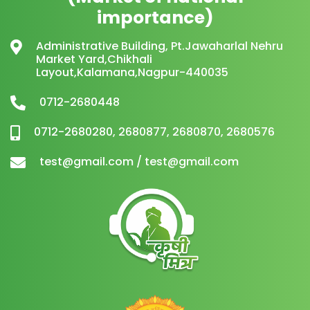
importance)
Administrative Building, Pt.Jawaharlal Nehru
Market Yard,Chikhali
Layout,Kalamana,Nagpur-440035
0712-2680448
0712-2680280, 2680877, 2680870, 2680576
test@gmail.com / test@gmail.com